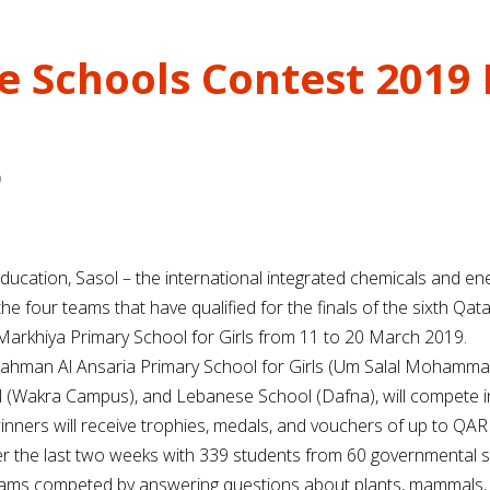
 Schools Contest 2019 F
9
ducation, Sasol – the international integrated chemicals and e
 four teams that have qualified for the finals of the sixth Qa
 Markhiya Primary School for Girls from 11 to 20 March 2019.
dul Rahman Al Ansaria Primary School for Girls (Um Salal Moham
l (Wakra Campus), and Lebanese School (Dafna), will compete i
inners will receive trophies, medals, and vouchers of up to QAR 
ver the last two weeks with 339 students from 60 governmental 
teams competed by answering questions about plants, mammals, ins