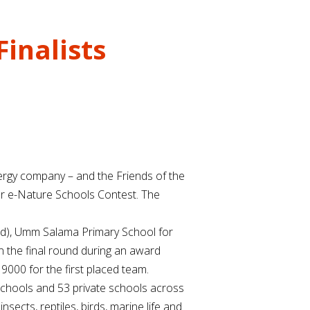
inalists
nergy company – and the Friends of the
tar e-Nature Schools Contest. The
mad), Umm Salama Primary School for
n the final round during an award
9000 for the first placed team.
schools and 53 private schools across
ects, reptiles, birds, marine life and