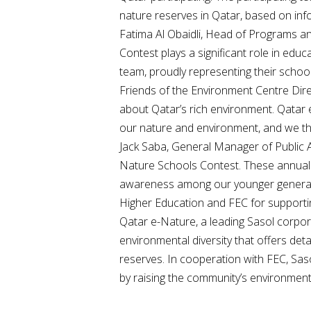
nature reserves in Qatar, based on inf
Fatima Al Obaidli, Head of Programs an
Contest plays a significant role in edu
team, proudly representing their school,
Friends of the Environment Centre Dire
about Qatar’s rich environment. Qatar
our nature and environment, and we than
Jack Saba, General Manager of Public Aff
Nature Schools Contest. These annual c
awareness among our younger generatio
Higher Education and FEC for supportin
Qatar e-Nature, a leading Sasol corporate
environmental diversity that offers deta
reserves. In cooperation with FEC, Sas
by raising the community’s environmen