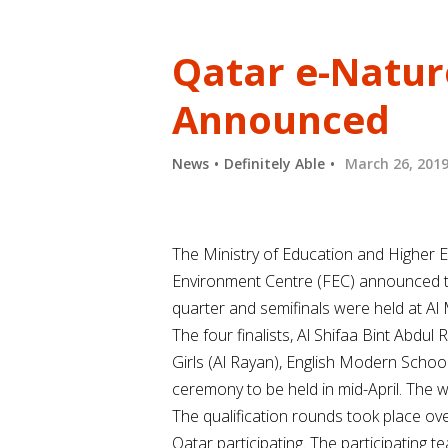
Qatar e-Nature
Announced
News
Definitely Able
March 26, 201
The Ministry of Education and Higher E
Environment Centre (FEC) announced the
quarter and semifinals were held at Al
The four finalists, Al Shifaa Bint Ab
Girls (Al Rayan), English Modern Schoo
ceremony to be held in mid-April. The w
The qualification rounds took place o
Qatar participating. The participating 