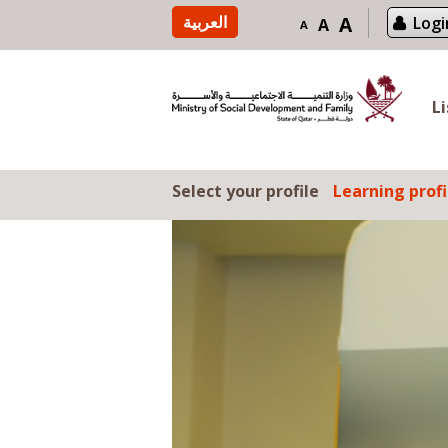
Skip to content
العربية
A
Logi
A
A
L
Select your profile
Learning profi