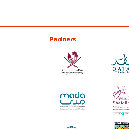
Partners