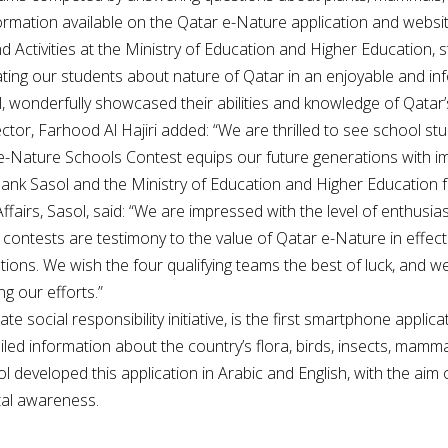
ormation available on the Qatar e-Nature application and websit
d Activities at the Ministry of Education and Higher Education,
cating our students about nature of Qatar in an enjoyable and i
 wonderfully showcased their abilities and knowledge of Qatar’s d
ctor, Farhood Al Hajiri added: “We are thrilled to see school s
 e-Nature Schools Contest equips our future generations with
k Sasol and the Ministry of Education and Higher Education for 
airs, Sasol, said: “We are impressed with the level of enthusiasm
ontests are testimony to the value of Qatar e-Nature in effec
ns. We wish the four qualifying teams the best of luck, and we
g our efforts.”
 social responsibility initiative, is the first smartphone applicati
iled information about the country’s flora, birds, insects, mammal
ol developed this application in Arabic and English, with the ai
tal awareness.