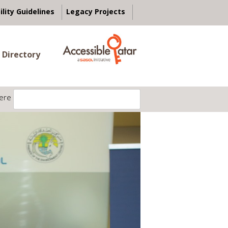
ility Guidelines
Legacy Projects
 Directory
ere