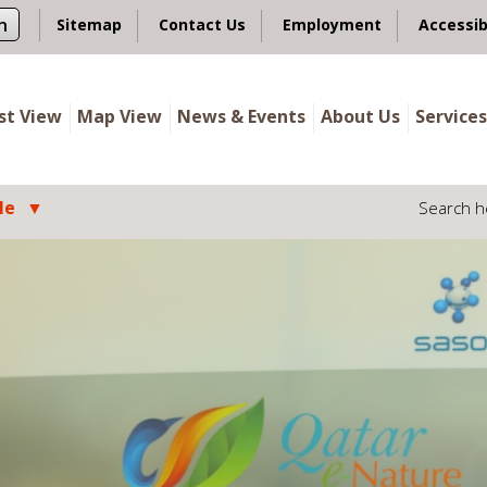
n
Sitemap
Contact Us
Employment
Accessib
ist View
Map View
News & Events
About Us
Services
le
Search h