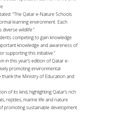
e.
 stated: “The Qatar e-Nature Schools
nformal learning environment. Each
iverse wildlife.”.
tudents competing to gain knowledge
 important knowledge and awareness of
supporting this initiative.”
 in this year’s edition of Qatar e-
tively promoting environmental
 thank the Ministry of Education and
on of its kind, highlighting Qatar’s rich
s, reptiles, marine life and nature
m of promoting sustainable development