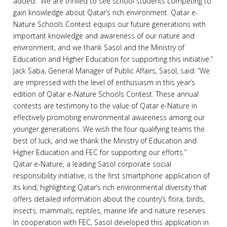
added: “We are thrilled to see school students competing to
gain knowledge about Qatar’s rich environment. Qatar e-
Nature Schools Contest equips our future generations with
important knowledge and awareness of our nature and
environment, and we thank Sasol and the Ministry of
Education and Higher Education for supporting this initiative.”
Jack Saba, General Manager of Public Affairs, Sasol, said: “We
are impressed with the level of enthusiasm in this year’s
edition of Qatar e-Nature Schools Contest. These annual
contests are testimony to the value of Qatar e-Nature in
effectively promoting environmental awareness among our
younger generations. We wish the four qualifying teams the
best of luck, and we thank the Ministry of Education and
Higher Education and FEC for supporting our efforts.”
Qatar e-Nature, a leading Sasol corporate social
responsibility initiative, is the first smartphone application of
its kind, highlighting Qatar’s rich environmental diversity that
offers detailed information about the country’s flora, birds,
insects, mammals, reptiles, marine life and nature reserves.
In cooperation with FEC, Sasol developed this application in