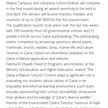
(Wakra Campus), and Lebanese School (Dafna), will compete
in the final round during an award ceremony to be held in
mid-April. The winners will receive trophies, medals, and
vouchers of up to QAR 9000 for the first placed team.
The qualification rounds took place over the last two weeks
with 339 students from 60 governmental schools and 53
private schools across Qatar participating. The participating
teams competed by answering questions about plants,
mammals, insects, reptiles, birds, marine life and nature
reserves in Qatar, based on information available on the
Qatar e-Nature application and website.
Fatima Al Obaidli, Head of Programs and Activities at the
Ministry of Education and Higher Education, stated: “The
Qatar e-Nature Schools Contest plays a significant role in
educating our students about nature of Qatar in an
enjoyable and informal learning environment. Each team,
proudly representing their school, wonderfully showcased
their abilities and knowledge of Qatar’s diverse wildlife.”.
Friends of the Environment Centre Director, Farhood Al Hajiri