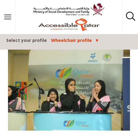
Skip to content
Select your profile
Wheelchair profile