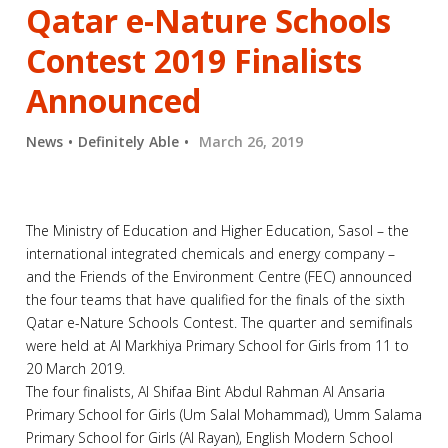
Qatar e-Nature Schools
Contest 2019 Finalists
Announced
News
Definitely Able
March 26, 2019
The Ministry of Education and Higher Education, Sasol – the
international integrated chemicals and energy company –
and the Friends of the Environment Centre (FEC) announced
the four teams that have qualified for the finals of the sixth
Qatar e-Nature Schools Contest. The quarter and semifinals
were held at Al Markhiya Primary School for Girls from 11 to
20 March 2019.
The four finalists, Al Shifaa Bint Abdul Rahman Al Ansaria
Primary School for Girls (Um Salal Mohammad), Umm Salama
Primary School for Girls (Al Rayan), English Modern School