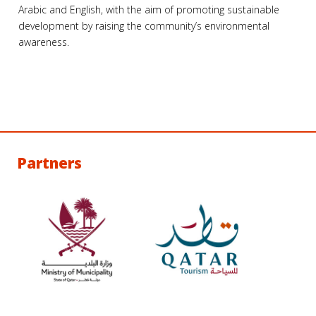
Arabic and English, with the aim of promoting sustainable
development by raising the community’s environmental
awareness.
Partners